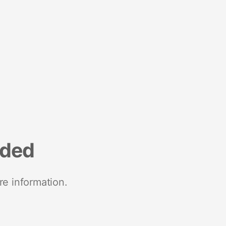
nded
re information.