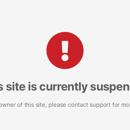
s site is currently suspe
 owner of this site, please contact support for mo