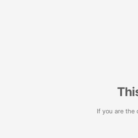
Thi
If you are the