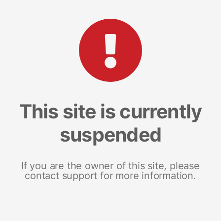
This site is currently
suspended
If you are the owner of this site, please
contact support for more information.