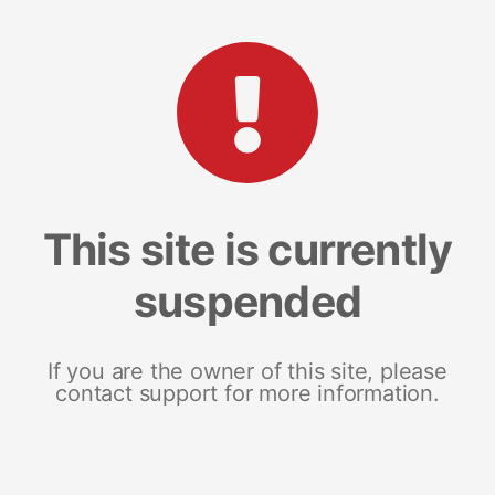
This site is currently
suspended
If you are the owner of this site, please
contact support for more information.